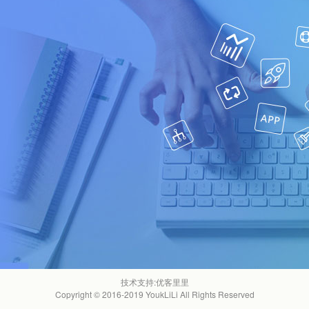
技术支持:
优客里里
Copyright © 2016-2019 YoukLiLi All Rights Reserved